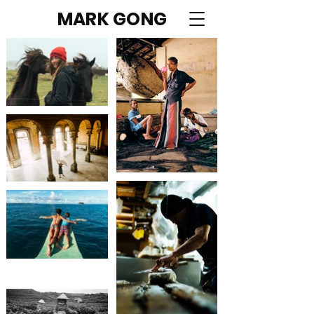
MARK GONG